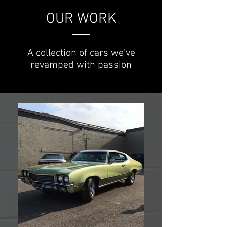
OUR WORK
A collection of cars we've
revamped with passion