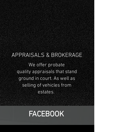
APPRAISALS & BROKERAGE
We offer probate
quality appraisals that stand
ground in court. As well as
selling of vehicles from
estates.
FACEBOOK