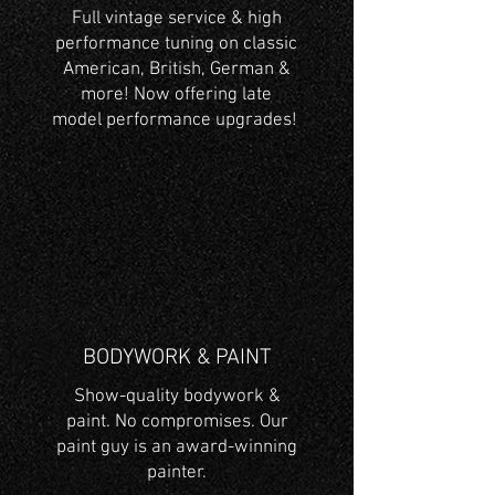
Full vintage service & high
performance tuning on classic
American, British, German &
more! Now offering late
model performance upgrades!
BODYWORK & PAINT
Show-quality bodywork &
paint. No compromises. Our
paint guy is an award-winning
painter.