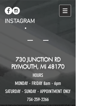
INSTAGRAM
730 JUNCTION RD
PLYMOUTH, MI 48170
HOURS
MONDAY - FRIDAY 8am - 6pm
SATURDAY - SUNDAY - APPOINTMENT ONLY
734-259-2266