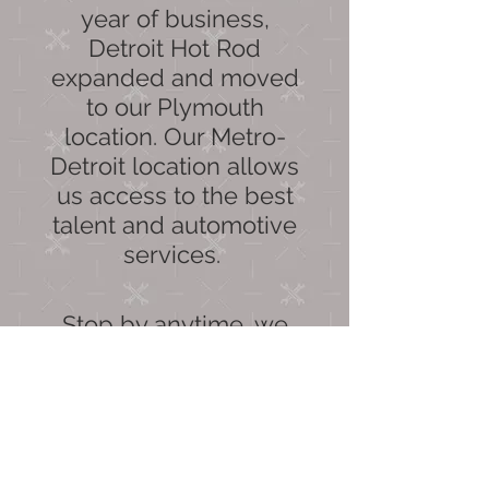
year of business,
Detroit Hot Rod
expanded and moved
to our Plymouth
location. Our Metro-
Detroit location allows
us access to the best
talent and automotive
services.
Stop by anytime, we
would love to see you.