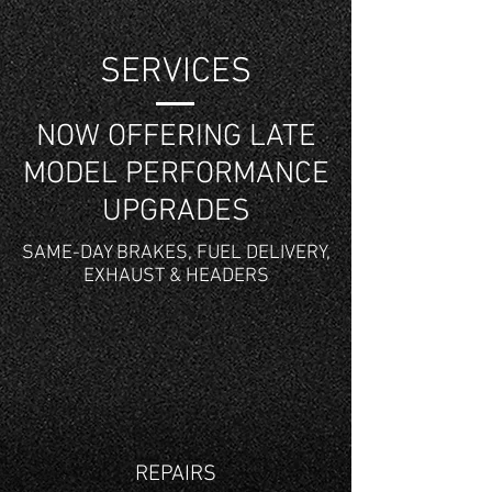
SERVICES
NOW OFFERING LATE
MODEL PERFORMANCE
UPGRADES
SAME-DAY BRAKES, FUEL DELIVERY,
EXHAUST & HEADERS
REPAIRS