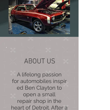
ABOUT US
A lifelong passion
for automobiles inspir
ed Ben Clayton to
open a small
repair shop in the
heart of Detroit. After a